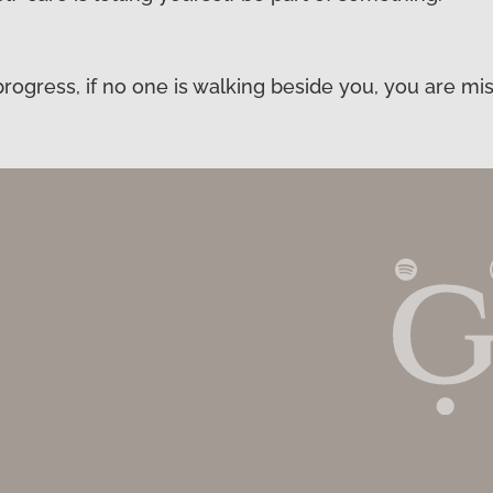
ogress, if no one is walking beside you, you are mis