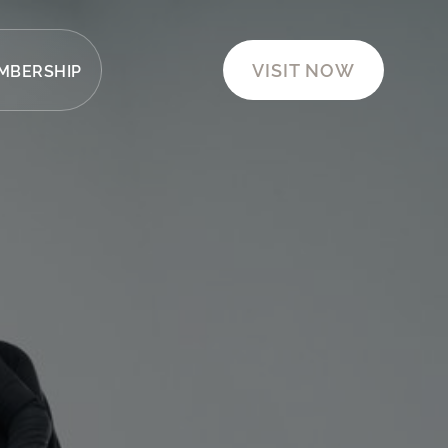
VISIT NOW
MBERSHIP