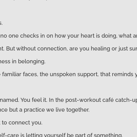
s.
no one checks in on how your heart is doing, what ar
t. But without connection, are you healing or just su
tness in belonging.
the familiar faces, the unspoken support, that remind
amed. You feel it. In the post-workout café catch-u
ce but a practice we live together.
t to connect you.
-care is letting yourself be part of something.