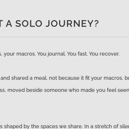
’T A SOLO JOURNEY?
 your macros. You journal. You fast. You recover.
 and shared a meal, not because it fit your macros, b
s, moved beside someone who made you feel seen, or
It is shaped by the spaces we share. In a stretch of si