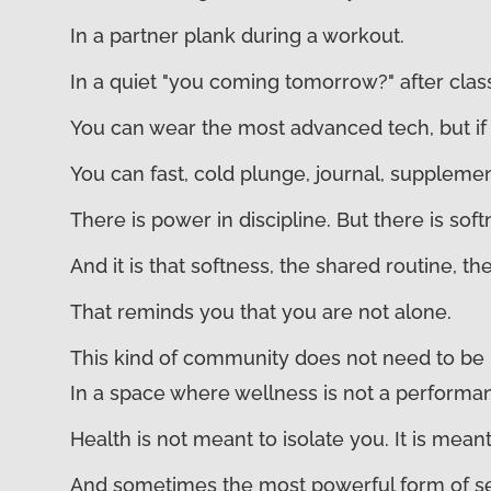
In a partner plank during a workout.
In a quiet "you coming tomorrow?" after clas
You can wear the most advanced tech, but if 
You can fast, cold plunge, journal, supplemen
There is power in discipline. But there is sof
And it is that softness, the shared routine, 
That reminds you that you are not alone.
This kind of community does not need to be n
In a space where wellness is not a performan
Health is not meant to isolate you. It is mean
And sometimes the most powerful form of self