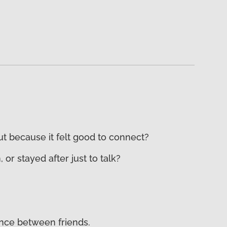
ut because it felt good to connect?
 stayed after just to talk?
lence between friends.