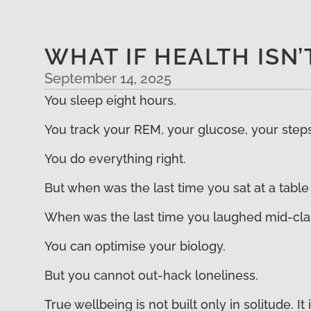
WHAT IF HEALTH ISN
September 14, 2025
You sleep eight hours.
You track your REM, your glucose, your steps,
You do everything right.
But when was the last time you sat at a table
When was the last time you laughed mid-clas
You can optimise your biology.
But you cannot out-hack loneliness.
True wellbeing is not built only in solitude. 