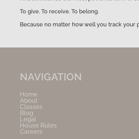
To give. To receive. To belong.
Because no matter how well you track your pr
NAVIGATION
Home
About
Classes
Blog
Legal
House Rules
Careers