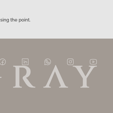
sing the point.