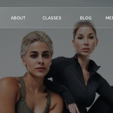
ABOUT
CLASSES
BLOG
ME