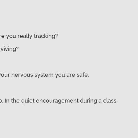
e you really tracking?
rviving?
s your nervous system you are safe.
p. In the quiet encouragement during a class.