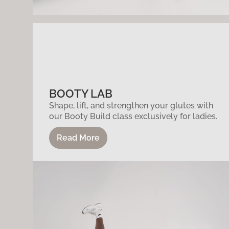
BOOTY LAB
Shape, lift, and strengthen your glutes with
our Booty Build class exclusively for ladies.
Read More