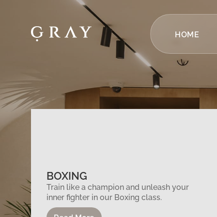
HOME
BOXING
Train like a champion and unleash your
inner fighter in our Boxing class.