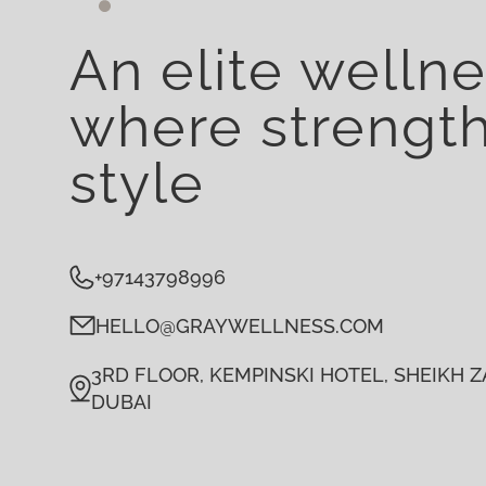
An elite welln
where strengt
style
+97143798996
HELLO@GRAYWELLNESS.COM
3RD FLOOR, KEMPINSKI HOTEL, SHEIKH ZA
DUBAI