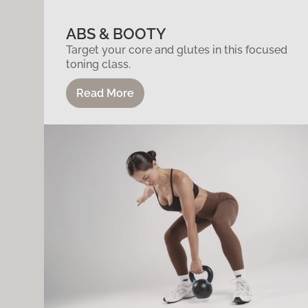
ABS & BOOTY
Target your core and glutes in this focused
toning class.
Read More