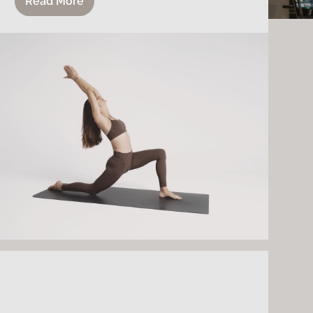
Read More