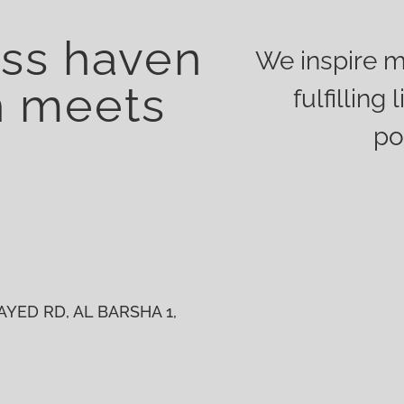
ess haven
We inspire m
h meets
fulfillin
po
YED RD, AL BARSHA 1,