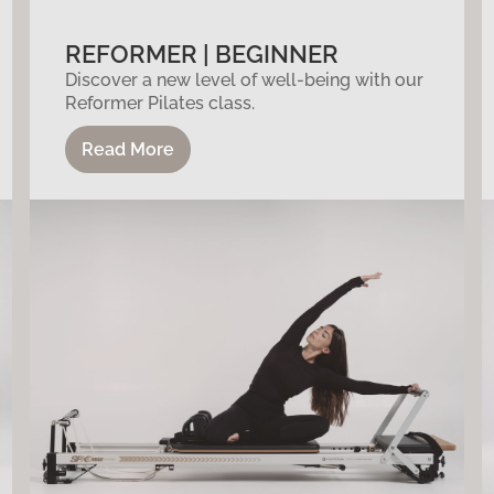
REFORMER | BEGINNER
Discover a new level of well-being with our
Reformer Pilates class.
Read More