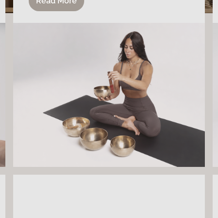
Read More