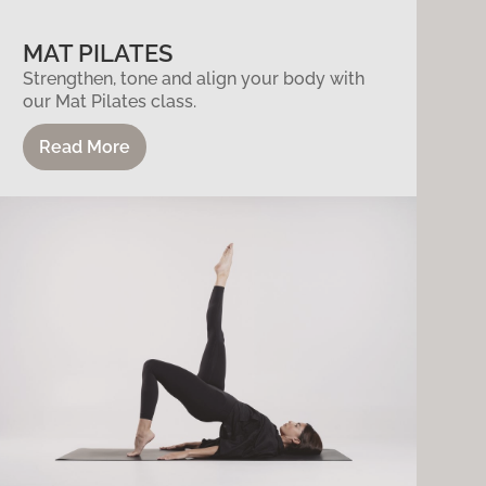
MAT PILATES
Strengthen, tone and align your body with
our Mat Pilates class.
Read More