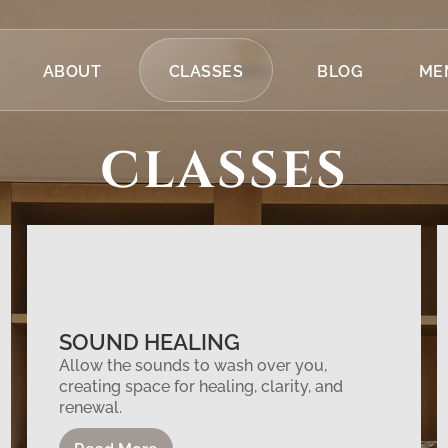
ABOUT
CLASSES
BLOG
ME
CLASSES
SOUND HEALING
Allow the sounds to wash over you,
creating space for healing, clarity, and
renewal.