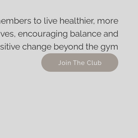
embers to live healthier, more
g lives, encouraging balance and
sitive change beyond the gym
Join The Club