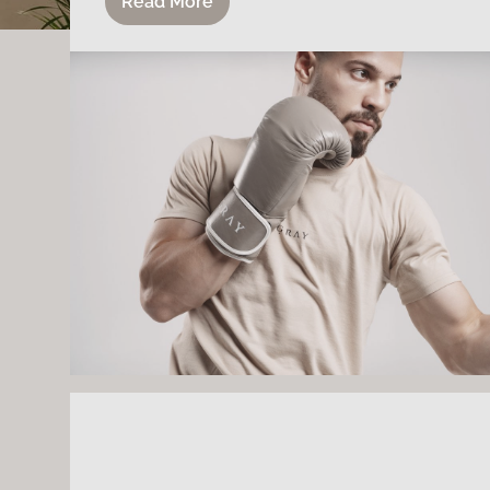
Read More