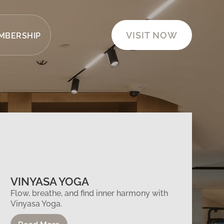
VISIT NOW
MBERSHIP
VINYASA YOGA
Flow, breathe, and find inner harmony with
Vinyasa Yoga.